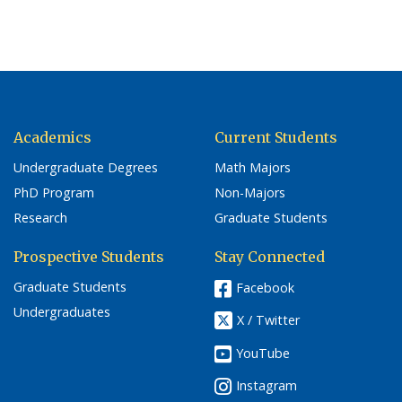
Academics
Current Students
Undergraduate Degrees
Math Majors
PhD Program
Non-Majors
Research
Graduate Students
Prospective Students
Stay Connected
Graduate Students
Facebook
Undergraduates
X / Twitter
YouTube
Instagram