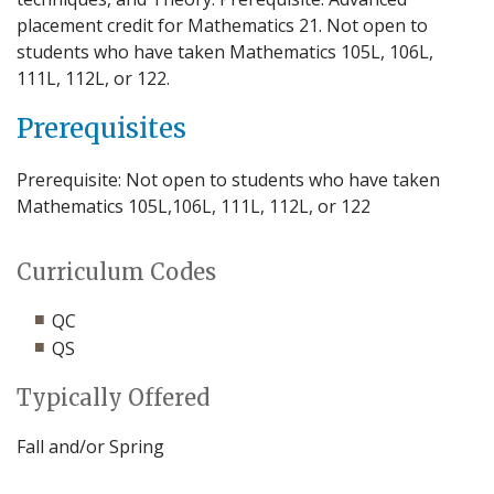
placement credit for Mathematics 21. Not open to
students who have taken Mathematics 105L, 106L,
111L, 112L, or 122.
Prerequisites
Prerequisite: Not open to students who have taken
Mathematics 105L,106L, 111L, 112L, or 122
Curriculum Codes
QC
QS
Typically Offered
Fall and/or Spring