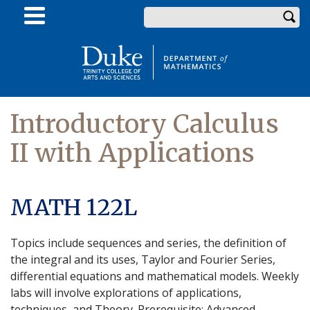
Skip
Enter your keywords
to
main
content
Introductory Calculus
II with Applications
MATH 122L
Topics include sequences and series, the definition of
the integral and its uses, Taylor and Fourier Series,
differential equations and mathematical models. Weekly
labs will involve explorations of applications,
techniques, and Theory. Prerequisite: Advanced