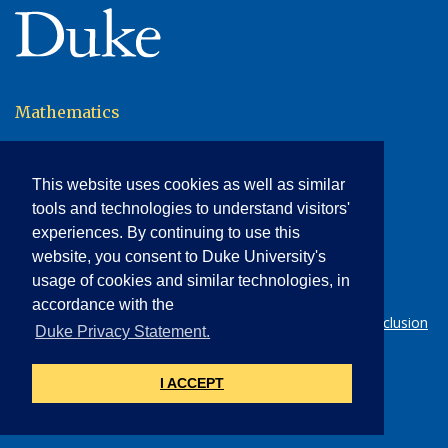
(link opens in a new window/tab)
Mathematics
120 Science Drive
117 Physics Building
This website uses cookies as well as similar
Campus Box 90320
Durham, NC 27708-0320
tools and technologies to understand visitors'
p: 919.660.2800
experiences. By continuing to use this
f: 919.660.2821
website, you consent to Duke University's
math-dept@duke.edu
usage of cookies and similar technologies, in
Send us feedback
accordance with the
© 2026 Duke University |
Statement on Diversity & Inclusion
(l
Duke Privacy Statement.
|
Accessibility
(link opens in a new wind
I ACCEPT
NETID LOGIN